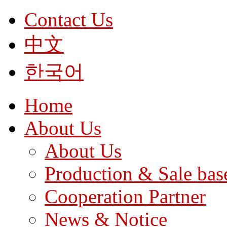
Contact Us
中文
한국어
Home
About Us
About Us
Production & Sale bas
Cooperation Partner
News & Notice