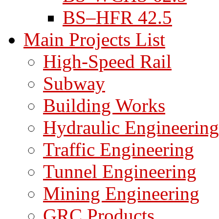
BS–HFR 42.5
Main Projects List
High-Speed Rail
Subway
Building Works
Hydraulic Engineering
Traffic Engineering
Tunnel Engineering
Mining Engineering
GRC Products