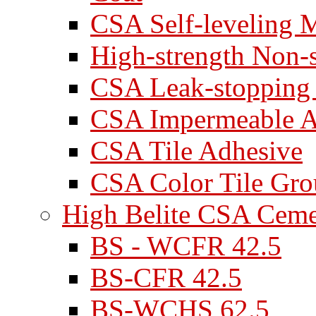
CSA Self-leveling M
High-strength Non-
CSA Leak-stopping
CSA Impermeable A
CSA Tile Adhesive
CSA Color Tile Gro
High Belite CSA Cem
BS - WCFR 42.5
BS-CFR 42.5
BS-WCHS 62.5