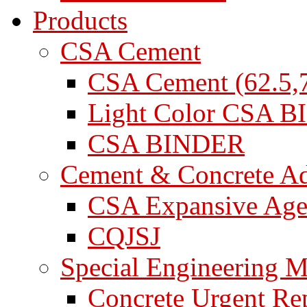
Products
CSA Cement
CSA Cement (62.5,7
Light Color CSA 
CSA BINDER
Cement & Concrete A
CSA Expansive Age
CQJSJ
Special Engineering M
Concrete Urgent Rep