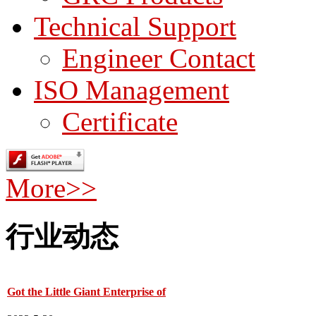
Technical Support
Engineer Contact
ISO Management
Certificate
More>>
行业动态
Got the Little Giant Enterprise of