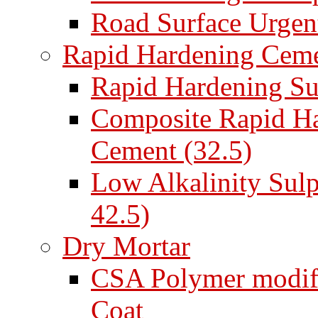
Road Surface Urgent
Rapid Hardening Cem
Rapid Hardening Su
Composite Rapid Ha
Cement (32.5)
Low Alkalinity Sul
42.5)
Dry Mortar
CSA Polymer modifi
Coat