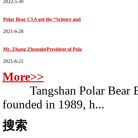
2022-5-30
Polar Bear CSA got the “Science and
2021-6-28
Mr. Zhang Zhenqiu(President of Pola
2021-6-21
More>>
Tangshan Polar Bear Bui
founded in 1989, h...
搜索