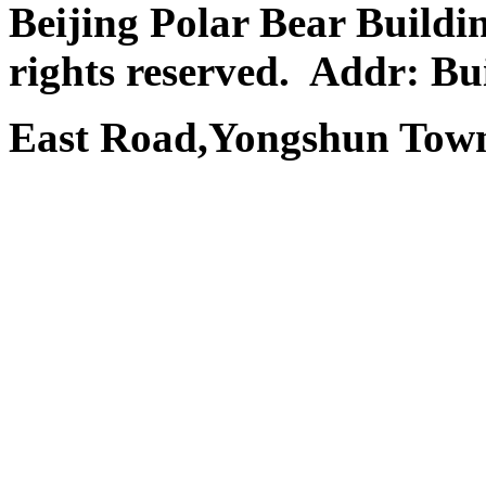
Beijing Polar Bear Buildi
rights reserved.
Addr: Bui
East Road,Yongshun Town,