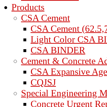
Products
CSA Cement
CSA Cement (62.5,7
Light Color CSA 
CSA BINDER
Cement & Concrete A
CSA Expansive Age
CQJSJ
Special Engineering M
Concrete Urgent Rep