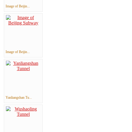
Image of Beijin...
Image of Beijin...
Yanliangshan Tu...