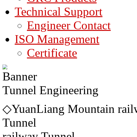
Technical Support
Engineer Contact
ISO Management
Certificate
Tunnel Engineering
◇YuanLiang Mountain rail
Tunnel ◇DaY
railway Tunnel