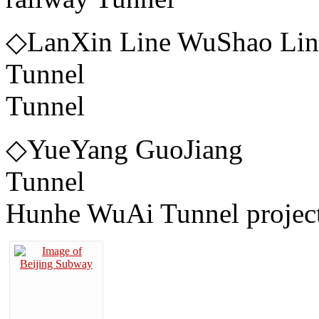
◇LanXin Line WuShao Li
Tunnel ◇Xia
Tunnel
◇YueYang GuoJiang
Tunnel 
Hunhe WuAi Tunnel project