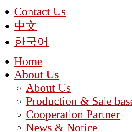
Contact Us
中文
한국어
Home
About Us
About Us
Production & Sale bas
Cooperation Partner
News & Notice