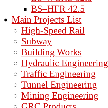
BS–HFR 42.5
Main Projects List
High-Speed Rail
Subway
Building Works
Hydraulic Engineering
Traffic Engineering
Tunnel Engineering
Mining Engineering
GRC Products