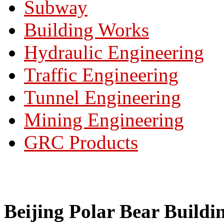
Subway
Building Works
Hydraulic Engineering
Traffic Engineering
Tunnel Engineering
Mining Engineering
GRC Products
Beijing Polar Bear Buildi