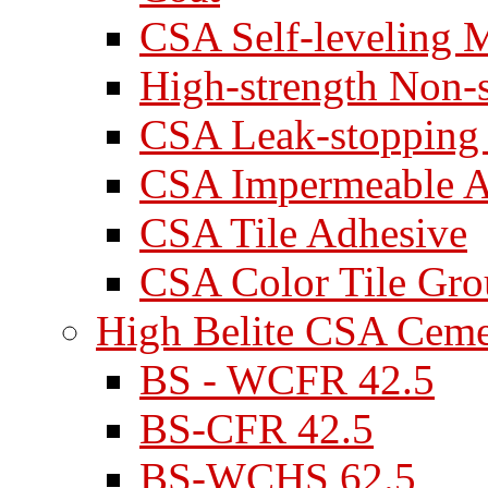
CSA Self-leveling M
High-strength Non-
CSA Leak-stopping
CSA Impermeable A
CSA Tile Adhesive
CSA Color Tile Gro
High Belite CSA Cem
BS - WCFR 42.5
BS-CFR 42.5
BS-WCHS 62.5