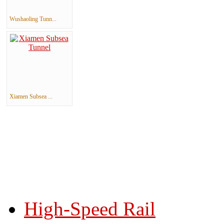
Wushaoling Tunn...
Xiamen Subsea ...
High-Speed Rail