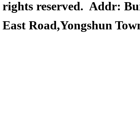
rights reserved.
Addr: Bui
East Road,Yongshun Town,