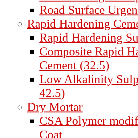
Road Surface Urgent
Rapid Hardening Cem
Rapid Hardening Su
Composite Rapid Ha
Cement (32.5)
Low Alkalinity Sul
42.5)
Dry Mortar
CSA Polymer modifi
Coat