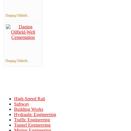
Daqing Oilfield...
Daqing Oilfield...
High-Speed Rail
Subway
Building Works
Hydraulic Engineering
Traffic Engineering
Tunnel Engineering
Mining Engineering