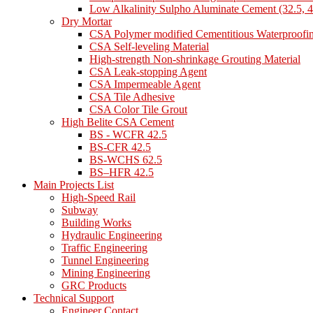
Low Alkalinity Sulpho Aluminate Cement (32.5, 4
Dry Mortar
CSA Polymer modified Cementitious Waterproofi
CSA Self-leveling Material
High-strength Non-shrinkage Grouting Material
CSA Leak-stopping Agent
CSA Impermeable Agent
CSA Tile Adhesive
CSA Color Tile Grout
High Belite CSA Cement
BS - WCFR 42.5
BS-CFR 42.5
BS-WCHS 62.5
BS–HFR 42.5
Main Projects List
High-Speed Rail
Subway
Building Works
Hydraulic Engineering
Traffic Engineering
Tunnel Engineering
Mining Engineering
GRC Products
Technical Support
Engineer Contact