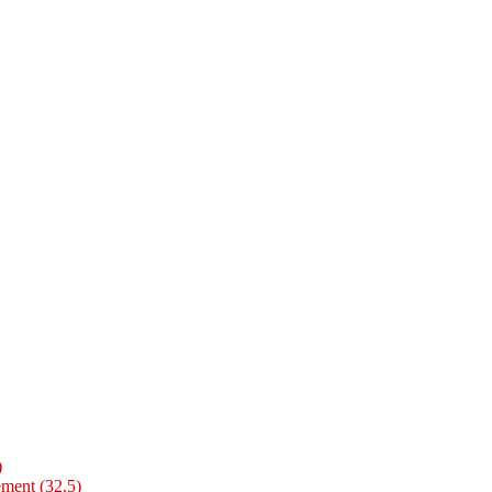
)
ment (32.5)