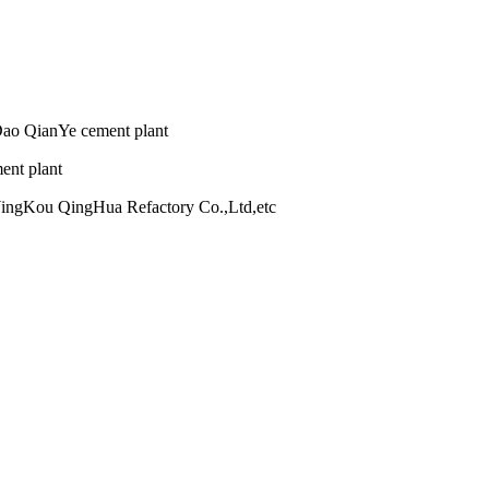
nYe cement plant
plant
Hua Refactory Co.,Ltd,etc