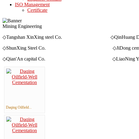
ISO Management
Certificate
Mining Engineering
◇Tangshan XinXing steel Co. ◇QinHuang Dao Qia
◇ShunXing Steel Co. ◇JiDong cement 
◇Qian'An capital Co. ◇LiaoNing YingKou Qing
Daqing Oilfield...