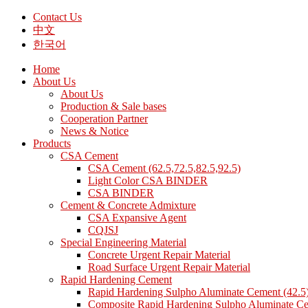
Contact Us
中文
한국어
Home
About Us
About Us
Production & Sale bases
Cooperation Partner
News & Notice
Products
CSA Cement
CSA Cement (62.5,72.5,82.5,92.5)
Light Color CSA BINDER
CSA BINDER
Cement & Concrete Admixture
CSA Expansive Agent
CQJSJ
Special Engineering Material
Concrete Urgent Repair Material
Road Surface Urgent Repair Material
Rapid Hardening Cement
Rapid Hardening Sulpho Aluminate Cement (42.5
Composite Rapid Hardening Sulpho Aluminate Ce