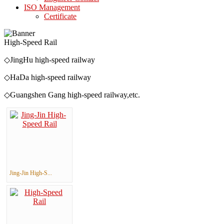
ISO Management
Certificate
High-Speed Rail
◇JingHu high-speed railway ◇JingQin
◇HaDa high-speed railway ◇ShiTai h
◇Guangshen Gang high-speed railway,etc.
Jing-Jin High-S...