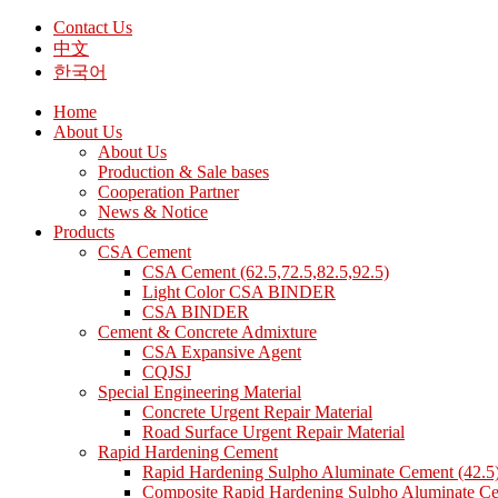
Contact Us
中文
한국어
Home
About Us
About Us
Production & Sale bases
Cooperation Partner
News & Notice
Products
CSA Cement
CSA Cement (62.5,72.5,82.5,92.5)
Light Color CSA BINDER
CSA BINDER
Cement & Concrete Admixture
CSA Expansive Agent
CQJSJ
Special Engineering Material
Concrete Urgent Repair Material
Road Surface Urgent Repair Material
Rapid Hardening Cement
Rapid Hardening Sulpho Aluminate Cement (42.5
Composite Rapid Hardening Sulpho Aluminate Ce