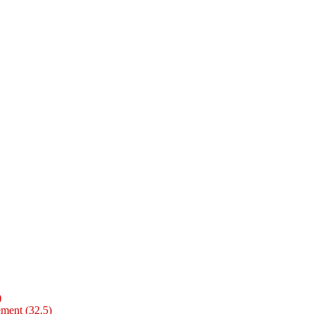
)
ment (32.5)