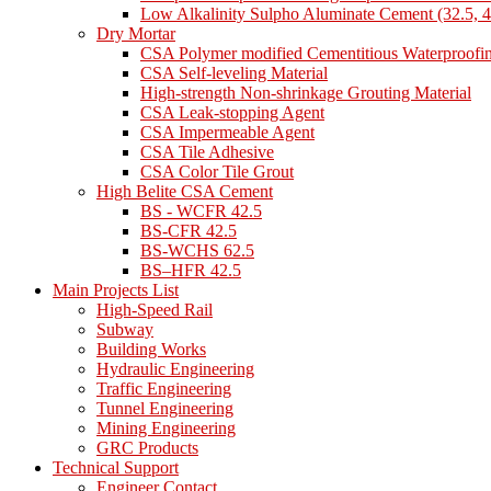
Low Alkalinity Sulpho Aluminate Cement (32.5, 4
Dry Mortar
CSA Polymer modified Cementitious Waterproofi
CSA Self-leveling Material
High-strength Non-shrinkage Grouting Material
CSA Leak-stopping Agent
CSA Impermeable Agent
CSA Tile Adhesive
CSA Color Tile Grout
High Belite CSA Cement
BS - WCFR 42.5
BS-CFR 42.5
BS-WCHS 62.5
BS–HFR 42.5
Main Projects List
High-Speed Rail
Subway
Building Works
Hydraulic Engineering
Traffic Engineering
Tunnel Engineering
Mining Engineering
GRC Products
Technical Support
Engineer Contact