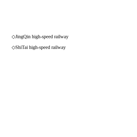
 high-speed railway
igh-speed railway