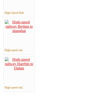
High-Speed Rail
High-speed rail...
High-speed rail...