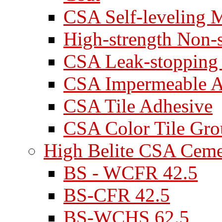
CSA Self-leveling M
High-strength Non-
CSA Leak-stopping
CSA Impermeable A
CSA Tile Adhesive
CSA Color Tile Gro
High Belite CSA Cem
BS - WCFR 42.5
BS-CFR 42.5
BS-WCHS 62.5