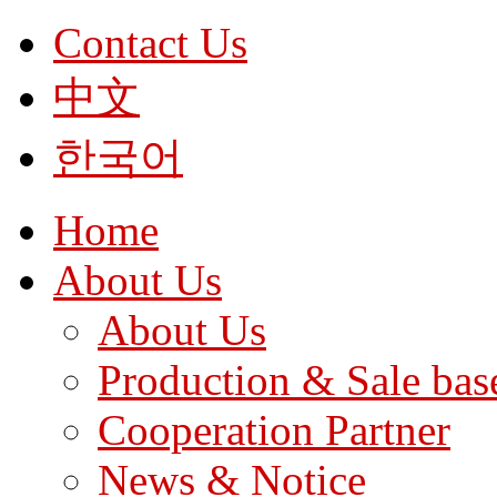
Contact Us
中文
한국어
Home
About Us
About Us
Production & Sale bas
Cooperation Partner
News & Notice