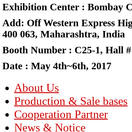
Exhibition Center : Bombay C
Add: Off Western Express Hi
400 063, Maharashtra, India
Booth Number : C25-1, Hall #
Date : May 4th~6th, 2017
About Us
Production & Sale bases
Cooperation Partner
News & Notice