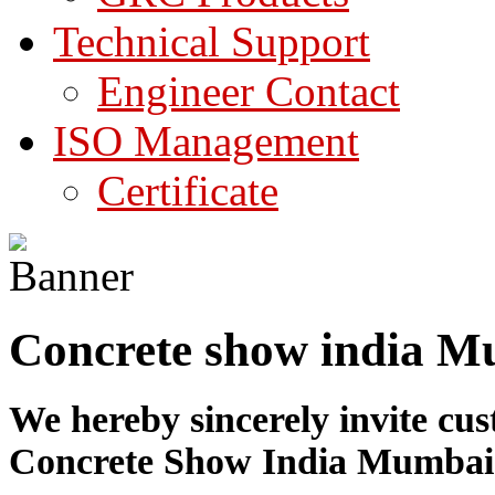
Technical Support
Engineer Contact
ISO Management
Certificate
Concrete show india Mu
We hereby sincerely invite cus
Concrete Show India Mumbai