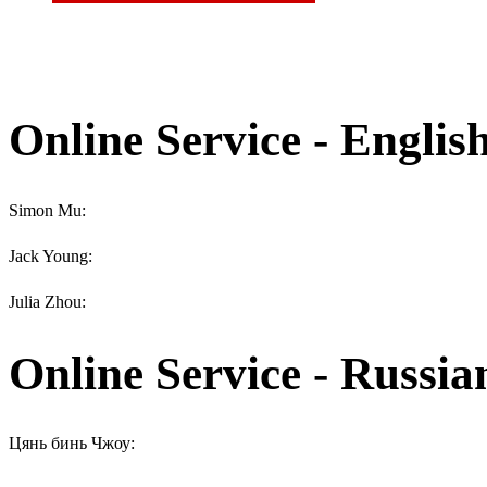
Online Service - Englis
Simon Mu:
Jack Young:
Julia Zhou:
Online Service - Russia
Цянь бинь Чжоу: