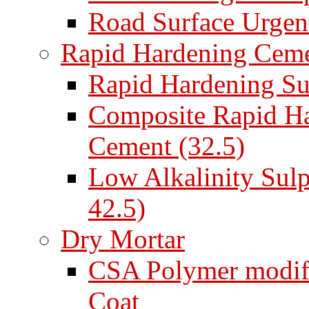
Road Surface Urgent
Rapid Hardening Cem
Rapid Hardening Su
Composite Rapid Ha
Cement (32.5)
Low Alkalinity Sul
42.5)
Dry Mortar
CSA Polymer modifi
Coat