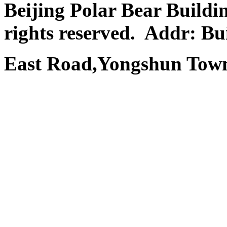
Beijing Polar Bear Buildi
rights reserved.
Addr: Bui
East Road,Yongshun Town,