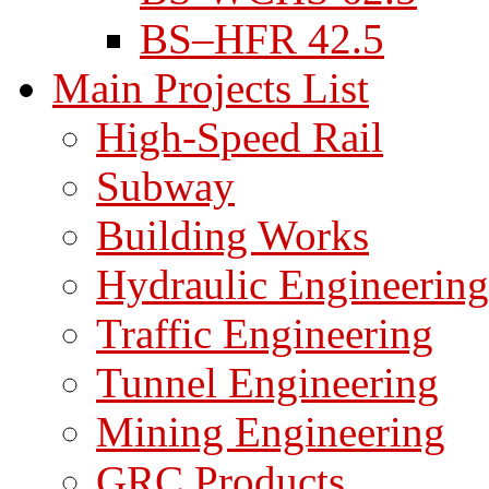
BS–HFR 42.5
Main Projects List
High-Speed Rail
Subway
Building Works
Hydraulic Engineering
Traffic Engineering
Tunnel Engineering
Mining Engineering
GRC Products