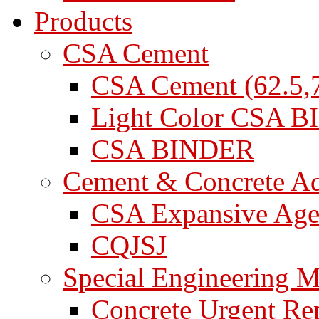
Products
CSA Cement
CSA Cement (62.5,7
Light Color CSA 
CSA BINDER
Cement & Concrete A
CSA Expansive Age
CQJSJ
Special Engineering M
Concrete Urgent Rep