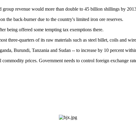
d group revenue would more than double to 45 billion shillings by 2013
on the back-burner due to the country's limited iron ore reserves.
fter being offered some tempting tax exemptions there.
ost three-quarters of its raw materials such as steel billet, coils and wi
Uganda, Burundi, Tanzania and Sudan -- to increase by 10 percent withi
al commodity prices. Government needs to control foreign exchange rates