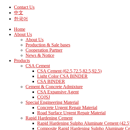
Contact Us
中文
한국어
Home
About Us
About Us
Production & Sale bases
Cooperation Partner
News & Notice
Products
CSA Cement
CSA Cement (62.5,72.5,82.5,92.5)
Light Color CSA BINDER
CSA BINDER
Cement & Concrete Admixture
CSA Expansive Agent
CQJSJ
Special Engineering Material
Concrete Urgent Repair Material
Road Surface Urgent Repair Material
Rapid Hardening Cement
Rapid Hardening Sulpho Aluminate Cement (42.5
Composite Rapid Hardening Sulpho Aluminate Ce