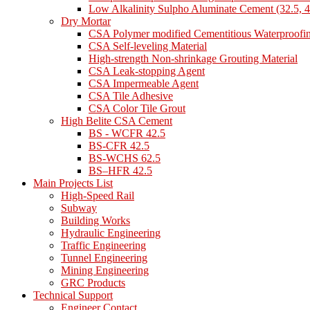
Low Alkalinity Sulpho Aluminate Cement (32.5, 4
Dry Mortar
CSA Polymer modified Cementitious Waterproofi
CSA Self-leveling Material
High-strength Non-shrinkage Grouting Material
CSA Leak-stopping Agent
CSA Impermeable Agent
CSA Tile Adhesive
CSA Color Tile Grout
High Belite CSA Cement
BS - WCFR 42.5
BS-CFR 42.5
BS-WCHS 62.5
BS–HFR 42.5
Main Projects List
High-Speed Rail
Subway
Building Works
Hydraulic Engineering
Traffic Engineering
Tunnel Engineering
Mining Engineering
GRC Products
Technical Support
Engineer Contact