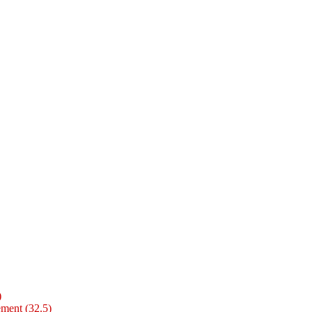
)
ment (32.5)