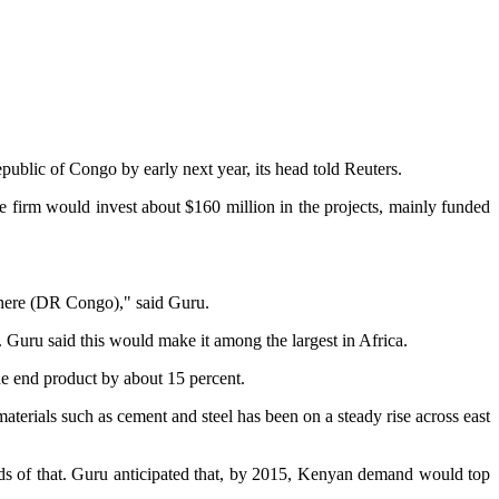
ublic of Congo by early next year, its head told Reuters.
firm would invest about $160 million in the projects, mainly funded
 there (DR Congo)," said Guru.
 Guru said this would make it among the largest in Africa.
the end product by about 15 percent.
terials such as cement and steel has been on a steady rise across east
rds of that. Guru anticipated that, by 2015, Kenyan demand would top