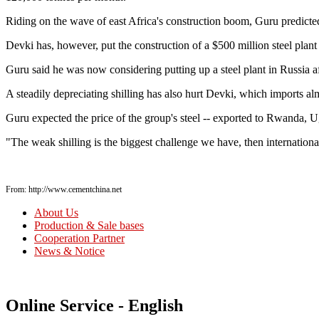
Riding on the wave of east Africa's construction boom, Guru predicte
Devki has, however, put the construction of a $500 million steel plant 
Guru said he was now considering putting up a steel plant in Russia a
A steadily depreciating shilling has also hurt Devki, which imports alm
Guru expected the price of the group's steel -- exported to Rwanda, 
"The weak shilling is the biggest challenge we have, then internation
From: http://www.cementchina.net
About Us
Production & Sale bases
Cooperation Partner
News & Notice
Online Service - English