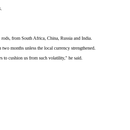
.
re rods, from South Africa, China, Russia and India.
n two months unless the local currency strengthened.
 to cushion us from such volatility," he said.