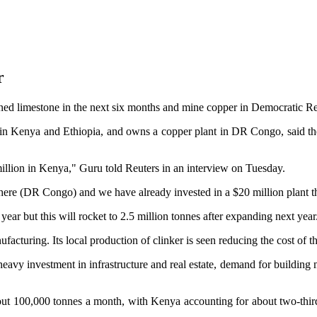
r
ned limestone in the next six months and mine copper in Democratic Rep
 Kenya and Ethiopia, and owns a copper plant in DR Congo, said the 
 million in Kenya," Guru told Reuters in an interview on Tuesday.
 there (DR Congo) and we have already invested in a $20 million plant
r but this will rocket to 2.5 million tonnes after expanding next year.
acturing. Its local production of clinker is seen reducing the cost of 
avy investment in infrastructure and real estate, demand for building ma
bout 100,000 tonnes a month, with Kenya accounting for about two-thi