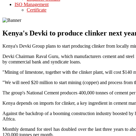
ISO Management
Certificate
Kenya's Devki to produce clinker next yea
Kenya's Devki Group plans to start producing clinker from locally mi
Devki Chairman Raval Guru, which manufacturers cement and steel in
by commercial bank and syndicate loans.
"Mining of limestone, together with the clinker plant, will cost $140
"We will need $20 million to start mining (copper) and process from
The group's National Cement produces 400,000 tonnes of cement per yea
Kenya depends on imports for clinker, a key ingredient in cement manuf
Against the backdrop of a booming construction industry boosted by he
Africa.
Monthly demand for steel has doubled over the last three years to a
120,000 tonnes per month.