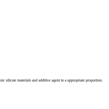
c silicate materials and additive agent in a appropriate proportion.