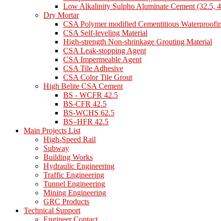
Low Alkalinity Sulpho Aluminate Cement (32.5, 4
Dry Mortar
CSA Polymer modified Cementitious Waterproofi
CSA Self-leveling Material
High-strength Non-shrinkage Grouting Material
CSA Leak-stopping Agent
CSA Impermeable Agent
CSA Tile Adhesive
CSA Color Tile Grout
High Belite CSA Cement
BS - WCFR 42.5
BS-CFR 42.5
BS-WCHS 62.5
BS–HFR 42.5
Main Projects List
High-Speed Rail
Subway
Building Works
Hydraulic Engineering
Traffic Engineering
Tunnel Engineering
Mining Engineering
GRC Products
Technical Support
Engineer Contact