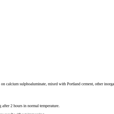
 on calcium sulphoaluminate, mixed with Portland cement, other inorgani
 after 2 hours in normal temperature.