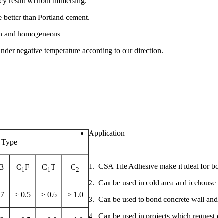
cy result without immersing.
e better than Portland cement.
thin and homogeneous.
der negative temperature according to our direction.
Application
Type
1. CSA Tile Adhesive make it ideal for bond
-3
C
F
C
T
C
1
1
2
2. Can be used in cold area and icehouse 
.7
≥ 0.5
≥ 0.6
≥ 1.0
3. Can be used to bond concrete wall and 
4. Can be used in projects which request q