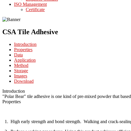
ISO Management
Certificate
CSA Tile Adhesive
Introduction
Properties
Data
Application
Method
Storage
Images
Download
Introduction
"Polar Bear" tile adhesive is one kind of pre-mixed powder that based
Properties
1. High early strength and bond strength. Walking and crack-sealing