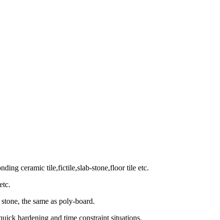
ing ceramic tile,fictile,slab-stone,floor tile etc.
etc.
stone, the same as poly-board.
uick hardening and time constraint situations.