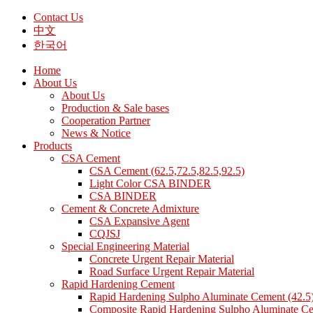
Contact Us
中文
한국어
Home
About Us
About Us
Production & Sale bases
Cooperation Partner
News & Notice
Products
CSA Cement
CSA Cement (62.5,72.5,82.5,92.5)
Light Color CSA BINDER
CSA BINDER
Cement & Concrete Admixture
CSA Expansive Agent
CQJSJ
Special Engineering Material
Concrete Urgent Repair Material
Road Surface Urgent Repair Material
Rapid Hardening Cement
Rapid Hardening Sulpho Aluminate Cement (42.5
Composite Rapid Hardening Sulpho Aluminate Ce