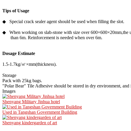
Tips of Usage
◆ Special crack sealer agent should be used when filling the slot.
◆ When working on slab-stone with size over 600×600×20mm,the upri
than 6m. Reinforcement is needed when over 6m.
Dosage Estimate
1.5-1.7kg/㎡×mm(thickness).
Storage
Pack with 25kg bags.
"Polar Bear" Tile Adhesive should be stored in dry environment, and it
Images
Shenyang Military Jinhua hotel
Used in Tangshan Government Building
Shenyang kindergarden of art