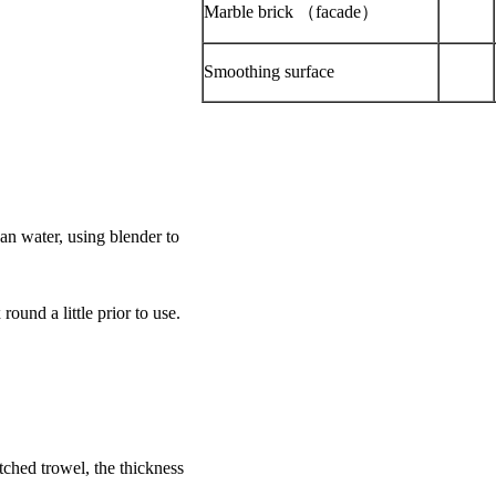
Marble brick （facade）
Smoothing surface
an water, using blender to
und a little prior to use.
ched trowel, the thickness