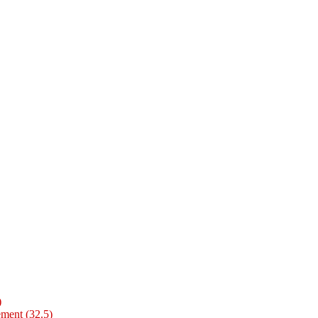
)
ment (32.5)