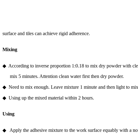
surface and tiles can achieve rigid adherence.
Mixing
◆ According to inverse proportion 1:0.18 to mix dry powder with cle
mix 5 minutes. Attention clean water first then dry powder.
◆ Need to mix enough. Leave mixture 1 minute and then light to mix ro
◆ Using up the mixed material within 2 hours.
Using
◆ Apply the adhesive mixture to the work surface equably with a not