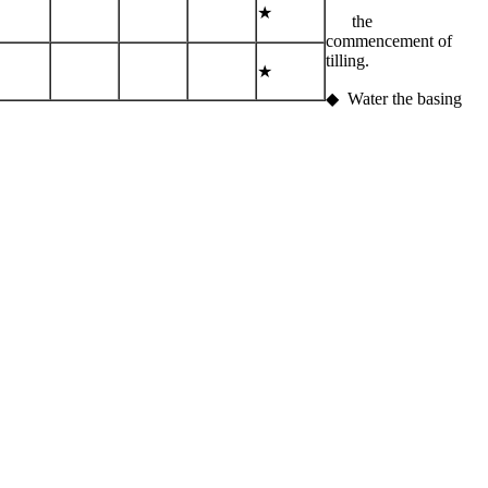
★
the
commencement of
tilling.
★
◆ Water the basing