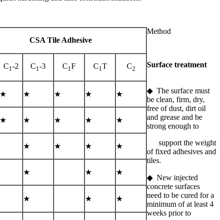
Method
CSA Tile Adhesive
Surface treatment
C
-2
C
-3
C
F
C
T
C
1
1
1
1
2
◆ The surface must
★
★
★
★
★
be clean, firm, dry,
free of dust, dirt oil
and grease and be
★
★
★
★
★
strong enough to
support the weight
★
★
★
★
of fixed adhesives and
tiles.
★
★
★
◆ New injected
concrete surfaces
need to be cured for a
★
★
★
minimum of at least 4
weeks prior to