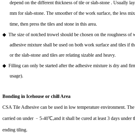
depend on the different thickness of tile or slab-stone . Usually la
mm for slab-stone. The smoother of the work surface, the less mi
time, then press the tiles and stone in this area.
◆ The size of notched trowel should be chosen on the roughness of w
adhesive mixture shall be used on both work surface and tiles if the
or the slab-stone and tiles are relating sizable and heavy.
◆ Filling can only be started after the adhesive mixture is dry and fi
usage).
Bonding in Icehouse or chill Area
CSA Tile Adhesive can be used in low temperature environment. The 
carried on under ﹣5-40℃,and it shall be cured at least 3 days under t
ending tiling.