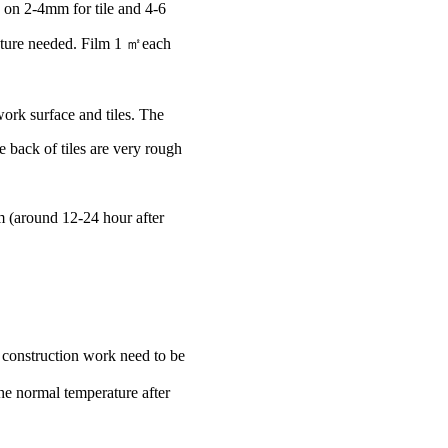
y on 2-4mm for tile and 4-6
xture needed. Film 1 ㎡each
ork surface and tiles. The
 back of tiles are very rough
rm (around 12-24 hour after
construction work need to be
he normal temperature after