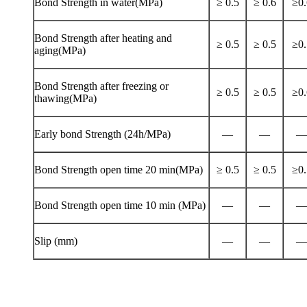
Bond Strength in water(MPa)
≥ 0.5
≥ 0.6
≥0.
Bond Strength after heating and
≥ 0.5
≥ 0.5
≥0.
aging(MPa)
Bond Strength after freezing or
≥ 0.5
≥ 0.5
≥0.
thawing(MPa)
Early bond Strength (24h/MPa)
—
—
—
Bond Strength open time 20 min(MPa)
≥ 0.5
≥ 0.5
≥0.
Bond Strength open time 10 min (MPa)
—
—
—
Slip (mm)
—
—
—