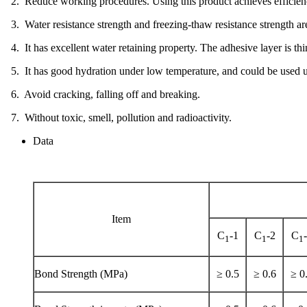
2. Reduce working procedures. Using this product achieves efficien
3. Water resistance strength and freezing-thaw resistance strength ar
4. It has excellent water retaining property. The adhesive layer is 
5. It has good hydration under low temperature, and could be used un
6. Avoid cracking, falling off and breaking.
7. Without toxic, smell, pollution and radioactivity.
Data
Item
C
-1
C
-2
C
1
1
1
Bond Strength (MPa)
≥ 0.5
≥ 0.6
≥ 0