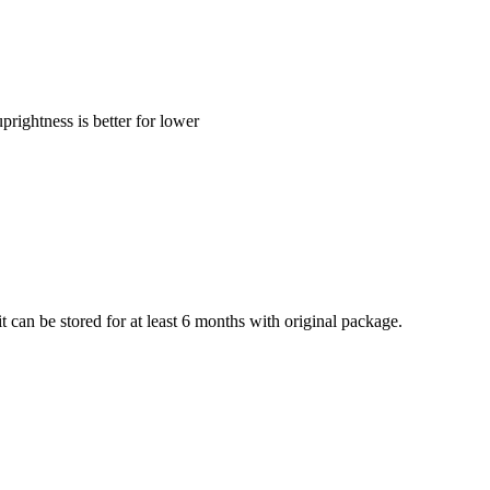
ghtness is better for lower
 can be stored for at least 6 months with original package.