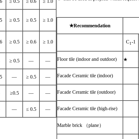
6
≥ 0.5
≥ 0.6
≥ 1.0
5
≥ 0.5
≥ 0.5
≥ 1.0
★
Recommendation
6
≥ 0.5
≥ 0.6
≥ 1.0
C
-1
1
Floor tile (indoor and outdoor)
★
≥ 0.5
—
—
Facade Ceramic tile (indoor)
5
—
≥ 0.5
—
Facade Ceramic tile (outdoor)
≥0.5
—
—
Facade Ceramic tile (high-rise)
—
≤ 0.5
—
Marble brick （plane）