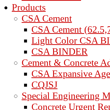
Products
CSA Cement
CSA Cement (62.5,7
Light Color CSA 
CSA BINDER
Cement & Concrete A
CSA Expansive Age
CQJSJ
Special Engineering M
Concrete Urgent Rep