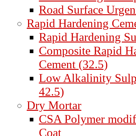
Road Surface Urgent
Rapid Hardening Cem
Rapid Hardening Su
Composite Rapid Ha
Cement (32.5)
Low Alkalinity Sul
42.5)
Dry Mortar
CSA Polymer modifi
Coat