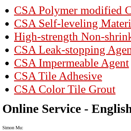
CSA Polymer modified C
CSA Self-leveling Materi
High-strength Non-shrin
CSA Leak-stopping Agen
CSA Impermeable Agent
CSA Tile Adhesive
CSA Color Tile Grout
Online Service - Englis
Simon Mu: