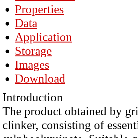
Properties
Data
Application
Storage
Images
Download
Introduction
The product obtained by gr
clinker, consisting of essen