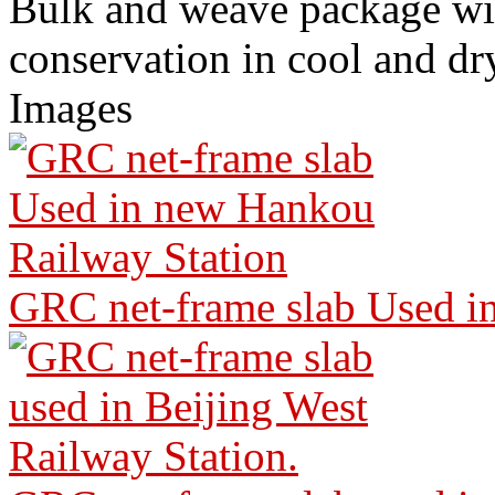
Bulk and weave package wi
conservation in cool and dr
Images
GRC net-frame slab Used i