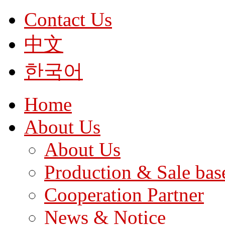
Contact Us
中文
한국어
Home
About Us
About Us
Production & Sale bas
Cooperation Partner
News & Notice