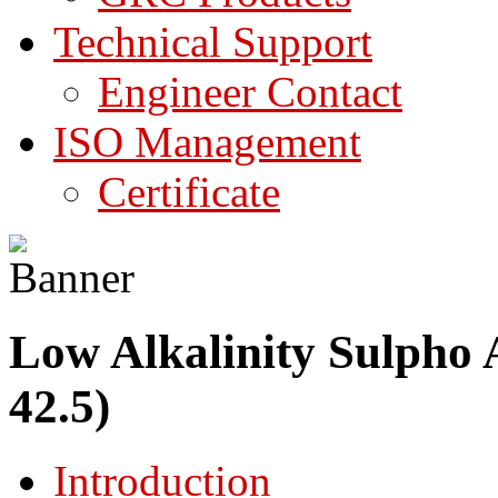
Technical Support
Engineer Contact
ISO Management
Certificate
Low Alkalinity Sulpho 
42.5)
Introduction