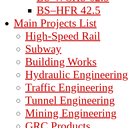
BS–HFR 42.5
Main Projects List
High-Speed Rail
Subway
Building Works
Hydraulic Engineering
Traffic Engineering
Tunnel Engineering
Mining Engineering
GRC Products