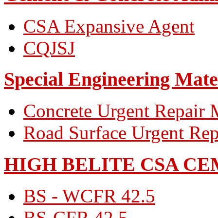
CSA Expansive Agent
CQJSJ
Special Engineering Mate
Concrete Urgent Repair M
Road Surface Urgent Rep
HIGH BELITE CSA C
BS - WCFR 42.5
BS-CFR 42.5