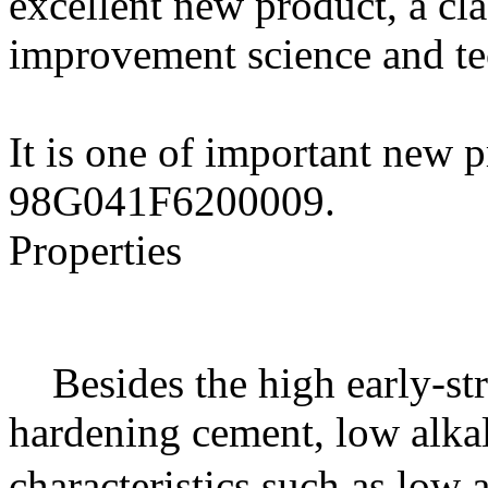
excellent new product, a cla
improvement science and t
It is one of important new p
98G041F6200009.
Properties
Besides the high early-str
hardening cement, low alka
characteristics such as low