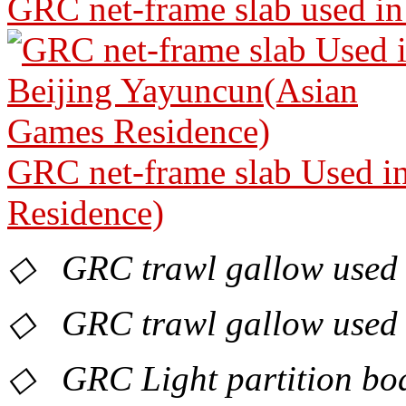
GRC net-frame slab used in
GRC net-frame slab Used i
Residence)
◇ GRC trawl gallow used 
◇ GRC trawl gallow used in
◇ GRC Light partition boa