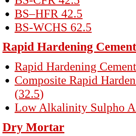
BS–HFR 42.5
BS-WCHS 62.5
Rapid Hardening Cemen
Rapid Hardening Cement
Composite Rapid Harden
(32.5)
Low Alkalinity Sulpho A
Dry Mortar