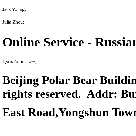
Jack Young:
Julia Zhou:
Online Service - Russia
Цянь бинь Чжоу:
Beijing Polar Bear Buildi
rights reserved.
Addr: Bui
East Road,Yongshun Town,