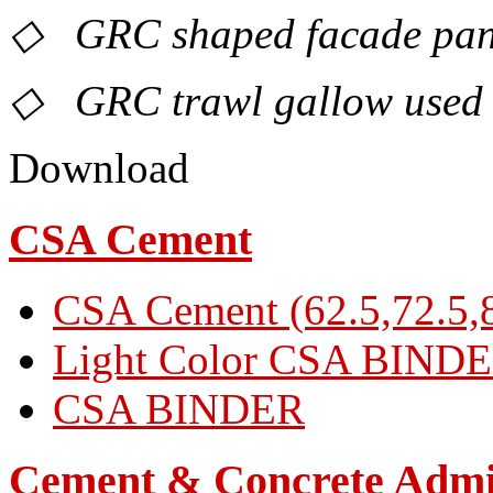
◇ GRC shaped facade panel
◇ GRC trawl gallow used 
Download
CSA Cement
CSA Cement (62.5,72.5,8
Light Color CSA BIND
CSA BINDER
Cement & Concrete Admi