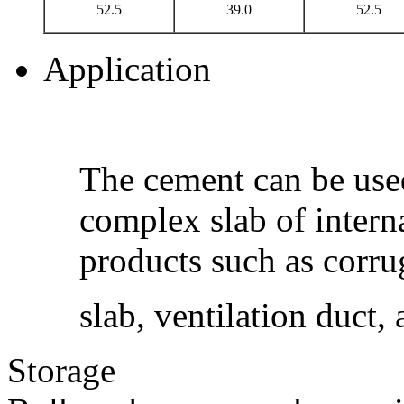
52.5
39.0
52.5
Application
The cement can be use
complex slab of intern
products such as corrug
slab, ventilation duct,
Storage