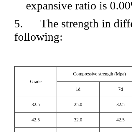
expansive ratio is 0.0
5. The strength in differ
following:
Compressive strength (Mpa)
Grade
1d
7d
32.5
25.0
32.5
42.5
32.0
42.5