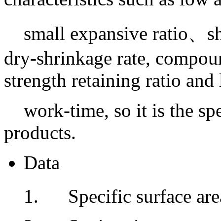
small expansive ratio、sho
dry-shrinkage rate, compoun
strength retaining ratio and
work-time, so it is the s
products.
Data
1. Specific surface ar