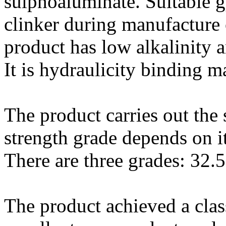
sulphoaluminate. Suitable 
clinker during manufacture 
product has low alkalinity 
It is hydraulicity binding 
The product carries out th
strength grade depends on i
There are three grades: 32.5
The product achieved a clas