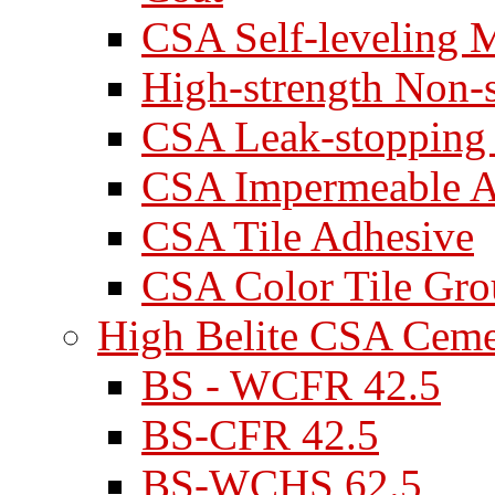
CSA Self-leveling M
High-strength Non-
CSA Leak-stopping
CSA Impermeable A
CSA Tile Adhesive
CSA Color Tile Gro
High Belite CSA Cem
BS - WCFR 42.5
BS-CFR 42.5
BS-WCHS 62.5