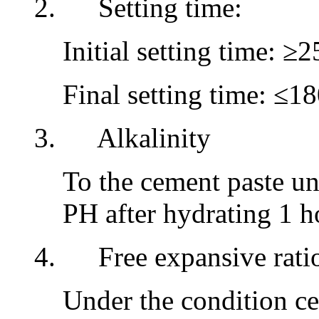
2. Setting time:
Initial setting time: ≥
Final setting time: ≤1
3. Alkalinity
To the cement paste u
PH after hydrating 1 ho
4. Free expansive rati
Under the condition ce